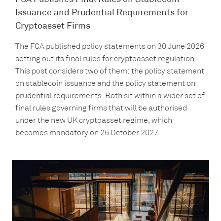
Issuance and Prudential Requirements for
Cryptoasset Firms
The FCA published policy statements on 30 June 2026
setting out its final rules for cryptoasset regulation.
This post considers two of them: the policy statement
on stablecoin issuance and the policy statement on
prudential requirements. Both sit within a wider set of
final rules governing firms that will be authorised
under the new UK cryptoasset regime, which
becomes mandatory on 25 October 2027.