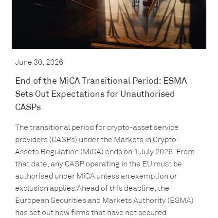
June 30, 2026
End of the MiCA Transitional Period: ESMA
Sets Out Expectations for Unauthorised
CASPs
The transitional period for crypto-asset service
providers (CASPs) under the Markets in Crypto-
Assets Regulation (MiCA) ends on 1 July 2026. From
that date, any CASP operating in the EU must be
authorised under MiCA unless an exemption or
exclusion applies.Ahead of this deadline, the
European Securities and Markets Authority (ESMA)
has set out how firms that have not secured