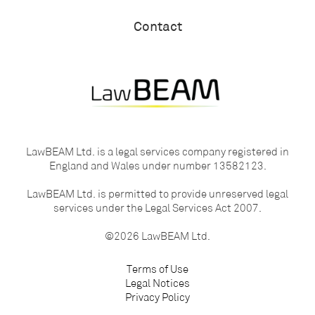
Contact
LawBEAM Ltd. is a legal services company registered in
England and Wales under number 13582123.
LawBEAM Ltd. is permitted to provide unreserved legal
services under the Legal Services Act 2007.
©2026 LawBEAM Ltd.
Terms of Use
Legal Notices
Privacy Policy