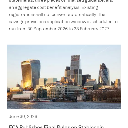
statements, three pieces of finalised guidance, and
an aggregate cost benefit analysis. Existing
registrations will not convert automatically: the
savings provisions application window is scheduled to
run from 30 September 2026 to 28 February 2027.
June 30, 2026
FCA Publishes Final Rules on Stablecoin