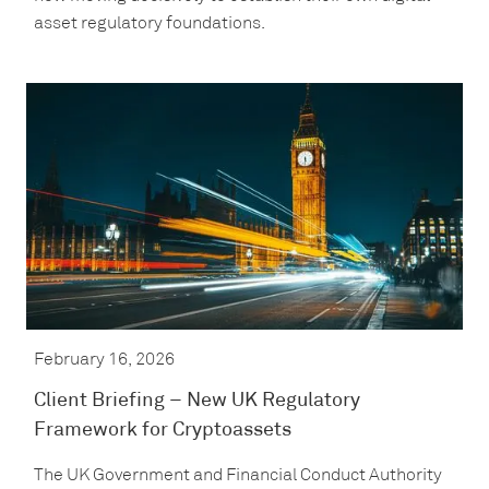
asset regulatory foundations.
February 16, 2026
Client Briefing – New UK Regulatory
Framework for Cryptoassets
The UK Government and Financial Conduct Authority