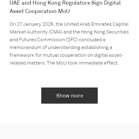
UAE and Hong Kong Regulators Sign Digital
Asset Cooperation MoU
On 27 January 2026, the United Arab Emirates Capital
Market Authority (CMA) and the Hong Kong Securities
and Futures Commission (SFC) concluded a
memorandum of understanding establishing a
framework for mutual cooperation on digital asset-
related matters. The MoU took immediate effect.
Show more