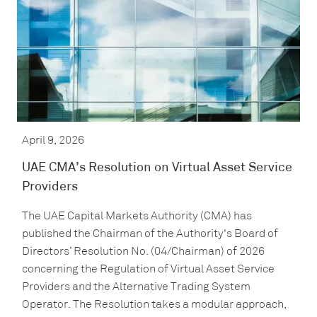
April 9, 2026
UAE CMA’s Resolution on Virtual Asset Service
Providers
The UAE Capital Markets Authority (CMA) has
published the Chairman of the Authority's Board of
Directors’ Resolution No. (04/Chairman) of 2026
concerning the Regulation of Virtual Asset Service
Providers and the Alternative Trading System
Operator. The Resolution takes a modular approach,