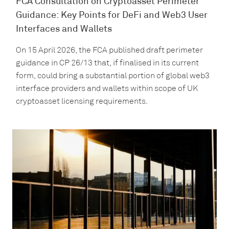
FCA Consultation on Cryptoasset Perimeter
Guidance: Key Points for DeFi and Web3 User
Interfaces and Wallets
On 15 April 2026, the FCA published draft perimeter
guidance in CP 26/13 that, if finalised in its current
form, could bring a substantial portion of global web3
interface providers and wallets within scope of UK
cryptoasset licensing requirements.