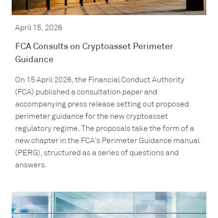
April 15, 2026
FCA Consults on Cryptoasset Perimeter
Guidance
On 15 April 2026, the Financial Conduct Authority
(FCA) published a consultation paper and
accompanying press release setting out proposed
perimeter guidance for the new cryptoasset
regulatory regime. The proposals take the form of a
new chapter in the FCA’s Perimeter Guidance manual
(PERG), structured as a series of questions and
answers.