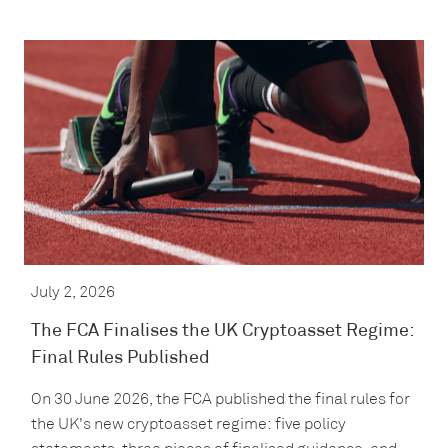
July 2, 2026
The FCA Finalises the UK Cryptoasset Regime:
Final Rules Published
On 30 June 2026, the FCA published the final rules for
the UK's new cryptoasset regime: five policy