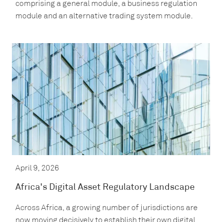
comprising a general module, a business regulation
module and an alternative trading system module.
April 9, 2026
Africa's Digital Asset Regulatory Landscape
Across Africa, a growing number of jurisdictions are
now moving decisively to establish their own digital