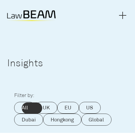
Insights
Filter by:
All
UK
EU
US
Dubai
Hongkong
Global