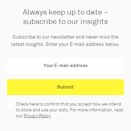
Always keep up to date –
subscribe to our insights
Subscribe to our newsletter and never miss the
latest insights. Enter your E-mail address below.
Check here to confirm that you accept how we intend
to store and use your data. For more information, read
our
Privacy Policy
.