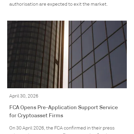
authorisation are expected to exit the market.
April 30, 2026
FCA Opens Pre-Application Support Service
for Cryptoasset Firms
On 30 April 2026, the FCA confirmed in their press