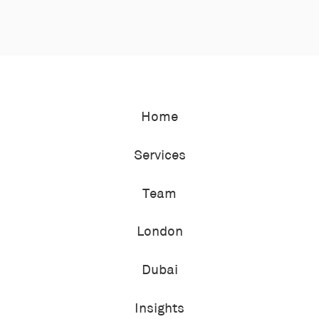
Home
Services
Team
London
Dubai
Insights