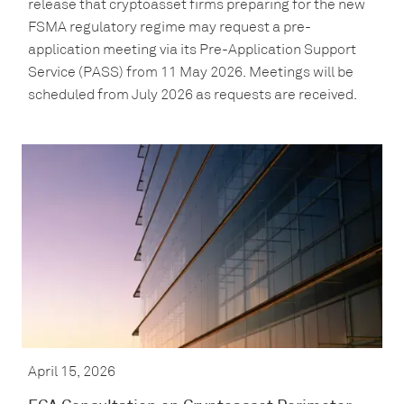
release that cryptoasset firms preparing for the new
FSMA regulatory regime may request a pre-
application meeting via its Pre-Application Support
Service (PASS) from 11 May 2026. Meetings will be
scheduled from July 2026 as requests are received.
April 15, 2026