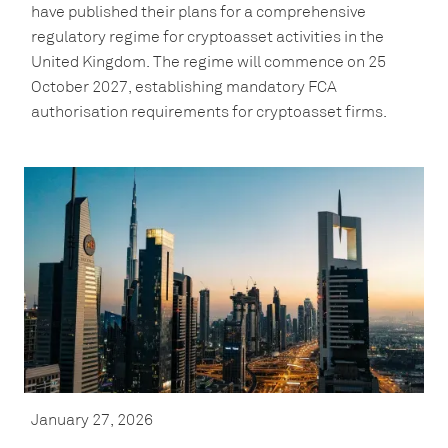
have published their plans for a comprehensive
regulatory regime for cryptoasset activities in the
United Kingdom. The regime will commence on 25
October 2027, establishing mandatory FCA
authorisation requirements for cryptoasset firms.
January 27, 2026