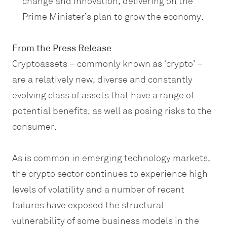
change and innovation, delivering on the
Prime Minister’s plan to grow the economy.
From the Press Release
Cryptoassets – commonly known as ‘crypto’ –
are a relatively new, diverse and constantly
evolving class of assets that have a range of
potential benefits, as well as posing risks to the
consumer.
As is common in emerging technology markets,
the crypto sector continues to experience high
levels of volatility and a number of recent
failures have exposed the structural
vulnerability of some business models in the