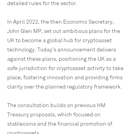
detailed rules for the sector.
In April 2022, the then Economic Secretary,
John Glen MP, set out ambitious plans for the
UK to become a global hub for cryptoasset
technology. Today’s announcement delivers
against these plans, positioning the UK as a
safe jurisdiction for cryptoasset activity to take
place, fostering innovation and providing firms
clarity over the planned regulatory framework.
The consultation builds on previous HM
Treasury proposals, which focused on
stablecoins and the financial promotion of
cryptoassets.