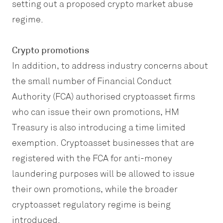
setting out a proposed crypto market abuse
regime.
Crypto promotions
In addition, to address industry concerns about
the small number of Financial Conduct
Authority (FCA) authorised cryptoasset firms
who can issue their own promotions, HM
Treasury is also introducing a time limited
exemption. Cryptoasset businesses that are
registered with the FCA for anti-money
laundering purposes will be allowed to issue
their own promotions, while the broader
cryptoasset regulatory regime is being
introduced.