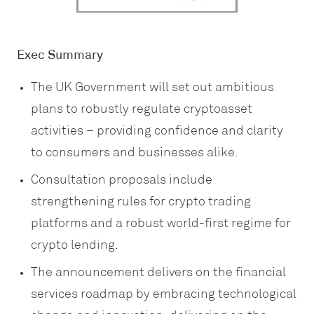
Exec Summary
The UK Government will set out ambitious
plans to robustly regulate cryptoasset
activities – providing confidence and clarity
to consumers and businesses alike.
Consultation proposals include
strengthening rules for crypto trading
platforms and a robust world-first regime for
crypto lending.
The announcement delivers on the financial
services roadmap by embracing technological