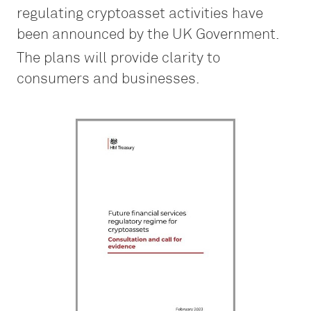
regulating cryptoasset activities have
been announced by the UK Government.
The plans will provide clarity to
consumers and businesses.