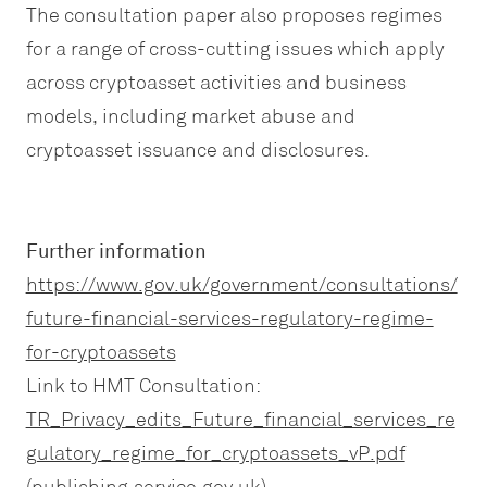
The consultation paper also proposes regimes
for a range of cross-cutting issues which apply
across cryptoasset activities and business
models, including market abuse and
cryptoasset issuance and disclosures.
Further information
https://www.gov.uk/government/consultations/
future-financial-services-regulatory-regime-
for-cryptoassets
Link to HMT Consultation:
TR_Privacy_edits_Future_financial_services_re
gulatory_regime_for_cryptoassets_vP.pdf