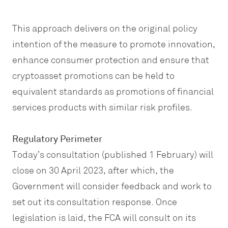
This approach delivers on the original policy
intention of the measure to promote innovation,
enhance consumer protection and ensure that
cryptoasset promotions can be held to
equivalent standards as promotions of financial
services products with similar risk profiles.
Regulatory Perimeter
Today’s consultation (published 1 February) will
close on 30 April 2023, after which, the
Government will consider feedback and work to
set out its consultation response. Once
legislation is laid, the FCA will consult on its