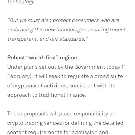
technology.
“But we must also protect consumers who are
embracing this new technology - ensuring robust,
transparent, and fair standards.”
Robust “world-first” regime
Under plans set out by the Government today (1
February), it will seek to regulate a broad suite
of cryptoasset activities, consistent with its
approach to traditional finance.
These proposals will place responsibility on
crypto trading venues for defining the detailed
content requirements for admission and