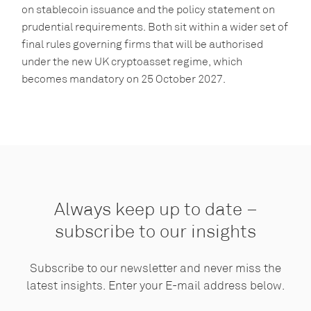
on stablecoin issuance and the policy statement on
prudential requirements. Both sit within a wider set of
final rules governing firms that will be authorised
under the new UK cryptoasset regime, which
becomes mandatory on 25 October 2027.
Always keep up to date –
subscribe to our insights
Subscribe to our newsletter and never miss the
latest insights. Enter your E-mail address below.