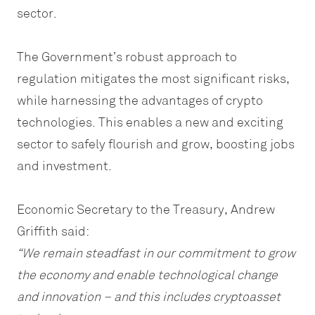
sector.
The Government’s robust approach to
regulation mitigates the most significant risks,
while harnessing the advantages of crypto
technologies. This enables a new and exciting
sector to safely flourish and grow, boosting jobs
and investment.
Economic Secretary to the Treasury, Andrew
Griffith said:
“We remain steadfast in our commitment to grow
the economy and enable technological change
and innovation – and this includes cryptoasset