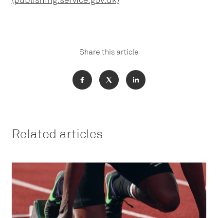
(publishing.service.gov.uk)
Share this article
Related articles