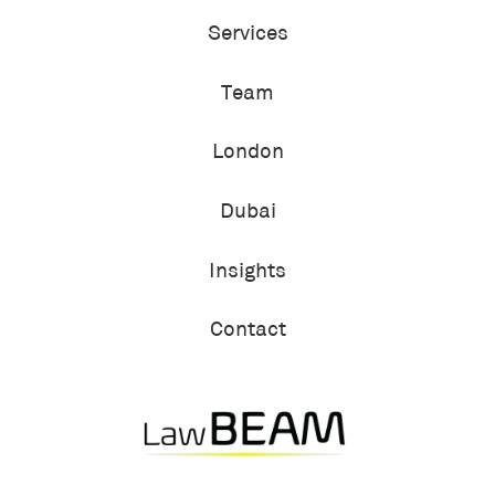
Services
Team
London
Dubai
Insights
Contact