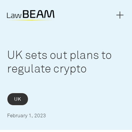
UK sets out plans to
regulate crypto
UK
February 1, 2023