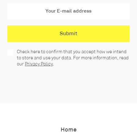
Check here to confirm that you accept how we intend
to store and use your data. For more information, read
our
Privacy Policy
.
Home