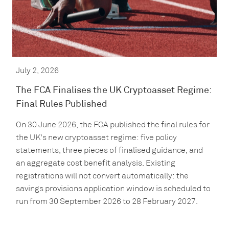
July 2, 2026
The FCA Finalises the UK Cryptoasset Regime:
Final Rules Published
On 30 June 2026, the FCA published the final rules for
the UK's new cryptoasset regime: five policy
statements, three pieces of finalised guidance, and
an aggregate cost benefit analysis. Existing
registrations will not convert automatically: the
savings provisions application window is scheduled to
run from 30 September 2026 to 28 February 2027.