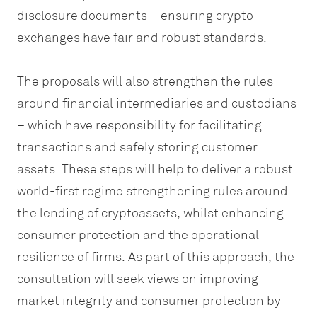
disclosure documents – ensuring crypto
exchanges have fair and robust standards.
The proposals will also strengthen the rules
around financial intermediaries and custodians
– which have responsibility for facilitating
transactions and safely storing customer
assets. These steps will help to deliver a robust
world-first regime strengthening rules around
the lending of cryptoassets, whilst enhancing
consumer protection and the operational
resilience of firms. As part of this approach, the
consultation will seek views on improving
market integrity and consumer protection by