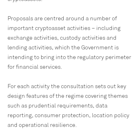
Proposals are centred around a number of
important cryptoasset activities – including
exchange activities, custody activities and
lending activities, which the Government is
intending to bring into the regulatory perimeter
for financial services.
For each activity the consultation sets out key
design features of the regime covering themes
such as prudential requirements, data
reporting, consumer protection, location policy
and operational resilience.