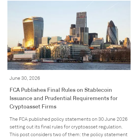
June 30, 2026
FCA Publishes Final Rules on Stablecoin
Issuance and Prudential Requirements for
Cryptoasset Firms
The FCA published policy statements on 30 June 2026
setting out its final rules for cryptoasset regulation.
This post considers two of them: the policy statement