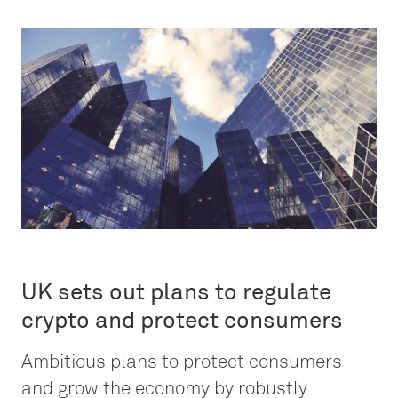
UK sets out plans to regulate
crypto and protect consumers
Ambitious plans to protect consumers
and grow the economy by robustly