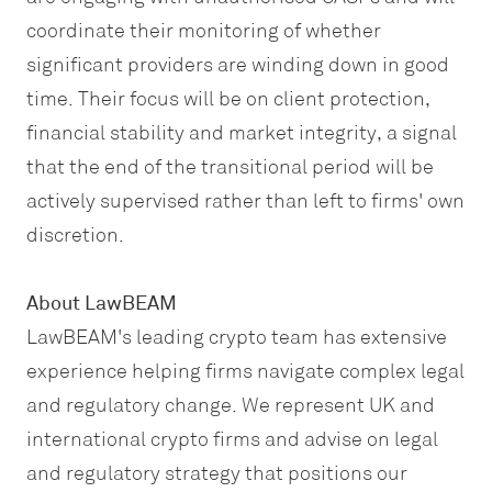
coordinate their monitoring of whether
significant providers are winding down in good
time. Their focus will be on client protection,
financial stability and market integrity, a signal
that the end of the transitional period will be
actively supervised rather than left to firms' own
discretion.
About LawBEAM
LawBEAM's leading crypto team has extensive
experience helping firms navigate complex legal
and regulatory change. We represent UK and
international crypto firms and advise on legal
and regulatory strategy that positions our