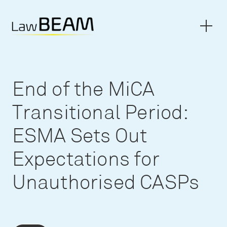
End of the MiCA
Transitional Period:
ESMA Sets Out
Expectations for
Unauthorised CASPs