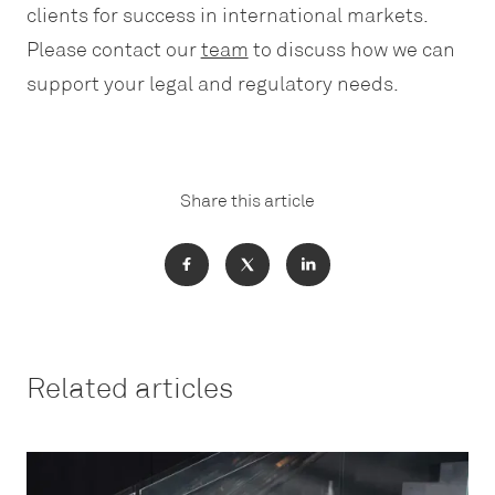
clients for success in international markets.
Please contact our
team
to discuss how we can
support your legal and regulatory needs.
Share this article
Related articles