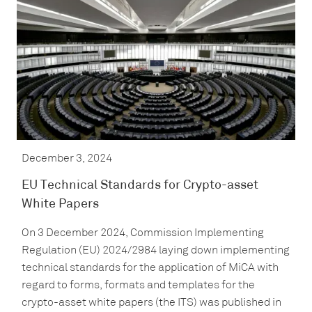
December 3, 2024
EU Technical Standards for Crypto-asset
White Papers
On 3 December 2024, Commission Implementing
Regulation (EU) 2024/2984 laying down implementing
technical standards for the application of MiCA with
regard to forms, formats and templates for the
crypto-asset white papers (the ITS) was published in