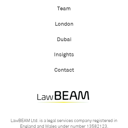
Team
London
Dubai
Insights
Contact
LawBEAM Ltd. is a legal services company registered in
England and Wales under number 13582123.