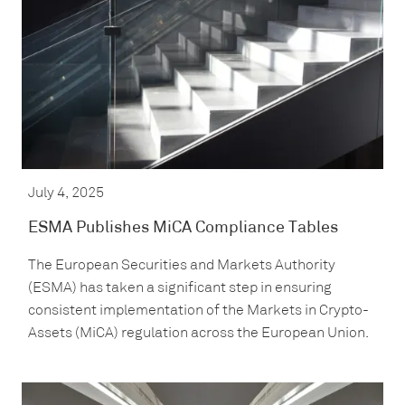
July 4, 2025
ESMA Publishes MiCA Compliance Tables
The European Securities and Markets Authority
(ESMA) has taken a significant step in ensuring
consistent implementation of the Markets in Crypto-
Assets (MiCA) regulation across the European Union.