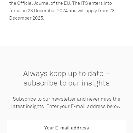
the Official Journal of the EU. The ITS enters into
force on 23 December 2024 and will apply from 23
December 2025.
Always keep up to date –
subscribe to our insights
Subscribe to our newsletter and never miss the
latest insights. Enter your E-mail address below.