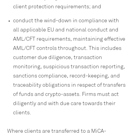
client protection requirements; and
conduct the wind-down in compliance with
all applicable EU and national conduct and
AML/CFT requirements, maintaining effective
AML/CFT controls throughout. This includes
customer due diligence, transaction
monitoring, suspicious transaction reporting,
sanctions compliance, record-keeping, and
traceability obligations in respect of transfers
of funds and crypto-assets. Firms must act
diligently and with due care towards their
clients.
Where clients are transferred to a MiCA-