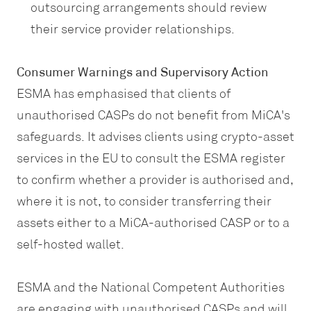
outsourcing arrangements should review
their service provider relationships.
Consumer Warnings and Supervisory Action
ESMA has emphasised that clients of
unauthorised CASPs do not benefit from MiCA's
safeguards. It advises clients using crypto-asset
services in the EU to consult the ESMA register
to confirm whether a provider is authorised and,
where it is not, to consider transferring their
assets either to a MiCA-authorised CASP or to a
self-hosted wallet.
ESMA and the National Competent Authorities
are engaging with unauthorised CASPs and will