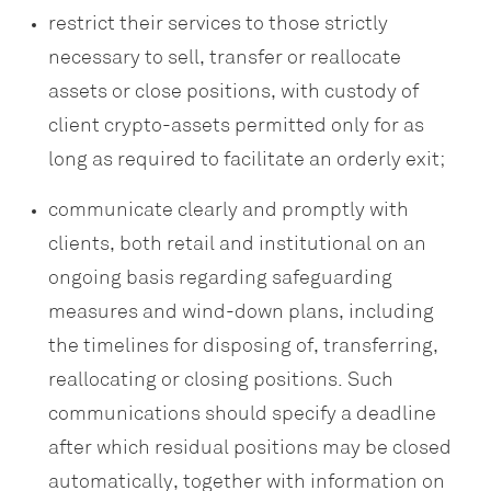
restrict their services to those strictly
necessary to sell, transfer or reallocate
assets or close positions, with custody of
client crypto-assets permitted only for as
long as required to facilitate an orderly exit;
communicate clearly and promptly with
clients, both retail and institutional on an
ongoing basis regarding safeguarding
measures and wind-down plans, including
the timelines for disposing of, transferring,
reallocating or closing positions. Such
communications should specify a deadline
after which residual positions may be closed
automatically, together with information on