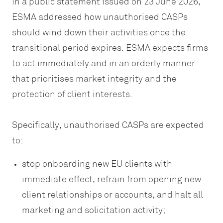
In a public statement issued on 23 June 2026,
ESMA addressed how unauthorised CASPs
should wind down their activities once the
transitional period expires. ESMA expects firms
to act immediately and in an orderly manner
that prioritises market integrity and the
protection of client interests.
Specifically, unauthorised CASPs are expected
to:
stop onboarding new EU clients with
immediate effect, refrain from opening new
client relationships or accounts, and halt all
marketing and solicitation activity;