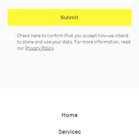
Check here to confirm that you accept how we intend
to store and use your data. For more information, read
our
Privacy Policy
.
Home
Services