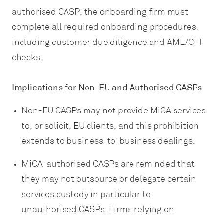
authorised CASP, the onboarding firm must
complete all required onboarding procedures,
including customer due diligence and AML/CFT
checks.
Implications for Non-EU and Authorised CASPs
Non-EU CASPs may not provide MiCA services
to, or solicit, EU clients, and this prohibition
extends to business-to-business dealings.
MiCA-authorised CASPs are reminded that
they may not outsource or delegate certain
services custody in particular to
unauthorised CASPs. Firms relying on