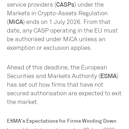
service providers (
CASPs
) under the
Markets in Crypto-Assets Regulation
(
MiCA
) ends on 1 July 2026. From that
date, any CASP operating in the EU must
be authorised under MiCA unless an
exemption or exclusion applies.
Ahead of this deadline, the European
Securities and Markets Authority (
ESMA
)
has set out how firms that have not
secured authorisation are expected to exit
the market.
ESMA's Expectations for Firms Winding Down