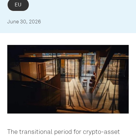
EU
June 30, 2026
The transitional period for crypto-asset