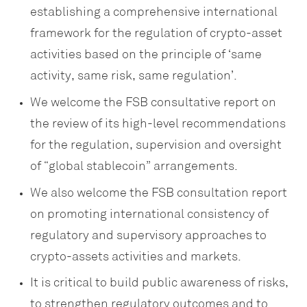
establishing a comprehensive international
framework for the regulation of crypto-asset
activities based on the principle of ‘same
activity, same risk, same regulation’.
We welcome the FSB consultative report on
the review of its high-level recommendations
for the regulation, supervision and oversight
of “global stablecoin” arrangements.
We also welcome the FSB consultation report
on promoting international consistency of
regulatory and supervisory approaches to
crypto-assets activities and markets.
It is critical to build public awareness of risks,
to strengthen regulatory outcomes and to