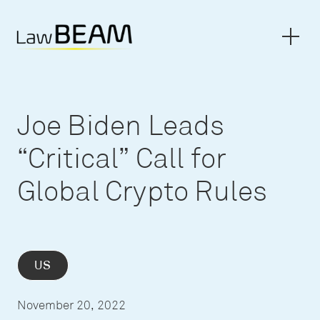
Joe Biden Leads
“Critical” Call for
Global Crypto Rules
US
November 20, 2022