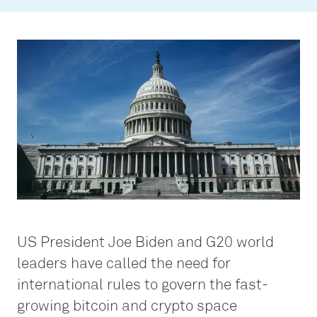
US President Joe Biden and G20 world
leaders have called the need for
international rules to govern the fast-
growing bitcoin and crypto space