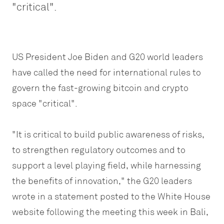
"critical".
US President Joe Biden and G20 world leaders
have called the need for international rules to
govern the fast-growing bitcoin and crypto
space "critical".
"It is critical to build public awareness of risks,
to strengthen regulatory outcomes and to
support a level playing field, while harnessing
the benefits of innovation," the G20 leaders
wrote in a statement posted to the White House
website following the meeting this week in Bali,