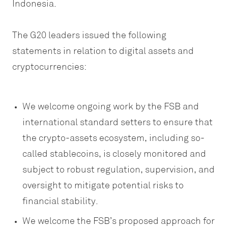
Indonesia.
The G20 leaders issued the following
statements in relation to digital assets and
cryptocurrencies:
We welcome ongoing work by the FSB and
international standard setters to ensure that
the crypto-assets ecosystem, including so-
called stablecoins, is closely monitored and
subject to robust regulation, supervision, and
oversight to mitigate potential risks to
financial stability.
We welcome the FSB’s proposed approach for