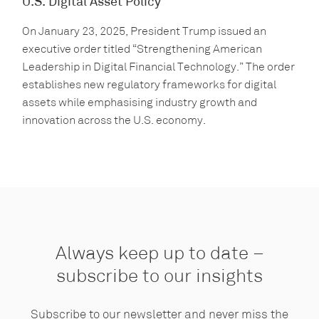
U.S. Digital Asset Policy
On January 23, 2025, President Trump issued an
executive order titled “Strengthening American
Leadership in Digital Financial Technology.” The order
establishes new regulatory frameworks for digital
assets while emphasising industry growth and
innovation across the U.S. economy.
Always keep up to date –
subscribe to our insights
Subscribe to our newsletter and never miss the