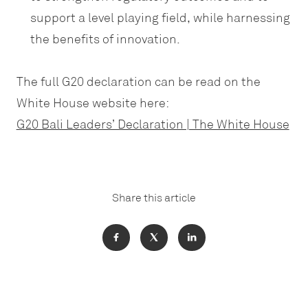
support a level playing field, while harnessing
the benefits of innovation.
The full G20 declaration can be read on the
White House website here:
G20 Bali Leaders’ Declaration | The White House
Share this article