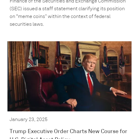
Finance of the Securities and Exchange Commission
(SEC) issued a staff statement clarifying its position
on “meme coins” within the context of federal
securities laws.
January 23, 2025
Trump Executive Order Charts New Course for