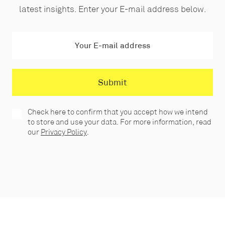
latest insights. Enter your E-mail address below.
Check here to confirm that you accept how we intend
to store and use your data. For more information, read
our
Privacy Policy
.