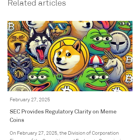
Related articles
February 27, 2025
SEC Provides Regulatory Clarity on Meme
Coins
On February 27, 2025, the Division of Corporation