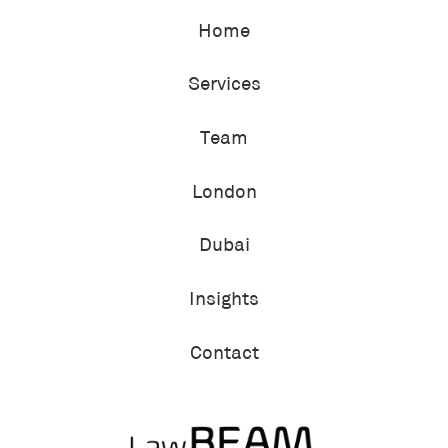
Home
Services
Team
London
Dubai
Insights
Contact