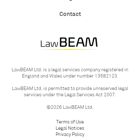
Contact
LawBEAM Ltd. is a legal services company registered in
England and Wales under number 13582123.
LawBEAM Ltd. is permitted to provide unreserved legal
services under the Legal Services Act 2007.
©2026 LawBEAM Ltd.
Terms of Use
Legal Notices
Privacy Policy