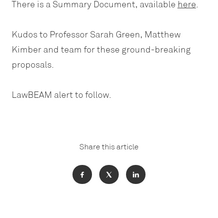
There is a Summary Document, available
here
.
Kudos to Professor Sarah Green, Matthew
Kimber and team for these ground-breaking
proposals.
LawBEAM alert to follow.
Share this article