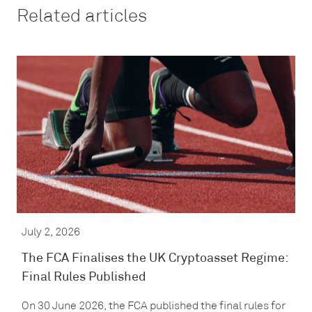
Related articles
July 2, 2026
The FCA Finalises the UK Cryptoasset Regime:
Final Rules Published
On 30 June 2026, the FCA published the final rules for