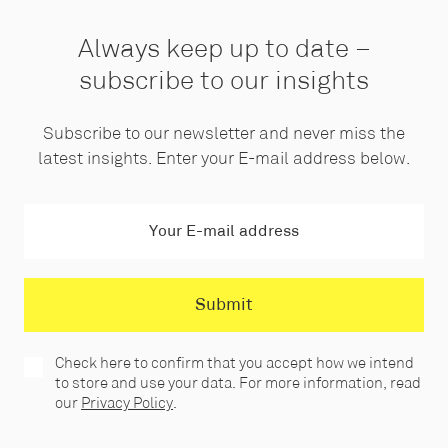
Always keep up to date –
subscribe to our insights
Subscribe to our newsletter and never miss the
latest insights. Enter your E-mail address below.
Check here to confirm that you accept how we intend
to store and use your data. For more information, read
our
Privacy Policy
.