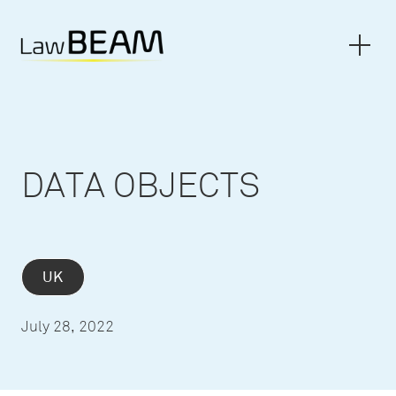
DATA OBJECTS
UK
July 28, 2022