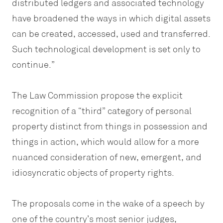
distributed ledgers and associated technology
have broadened the ways in which digital assets
can be created, accessed, used and transferred.
Such technological development is set only to
continue.”
The Law Commission propose the explicit
recognition of a “third” category of personal
property distinct from things in possession and
things in action, which would allow for a more
nuanced consideration of new, emergent, and
idiosyncratic objects of property rights.
The proposals come in the wake of a speech by
one of the country’s most senior judges,