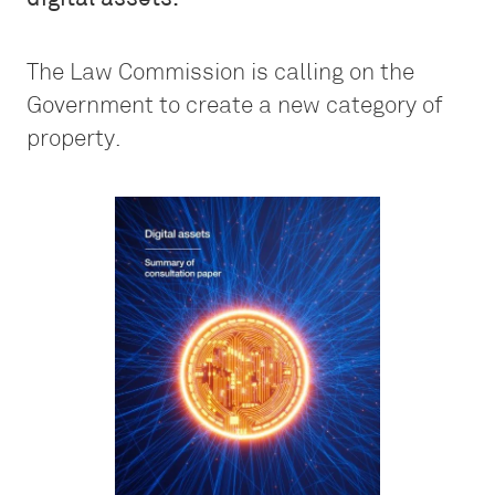
The Law Commission is calling on the
Government to create a new category of
property.