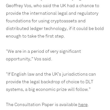
Geoffrey Vos, who said the UK had a chance to
provide the international legal and regulatory
foundations for using cryptoassets and
distributed ledger technology, if it could be bold
enough to take the first step.
“We are in a period of very significant
opportunity,” Vos said.
“If English law and the UK’s jurisdictions can
provide the legal backdrop of choice to DLT
systems, a big economic prize will follow.”
The Consultation Paper is available
here
.