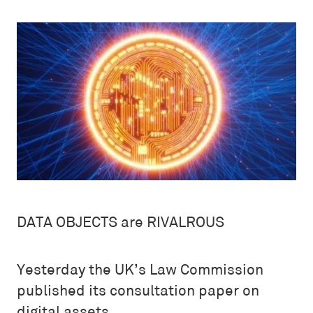
DATA OBJECTS are RIVALROUS
Yesterday the UK’s Law Commission
published its consultation paper on
digital assets.