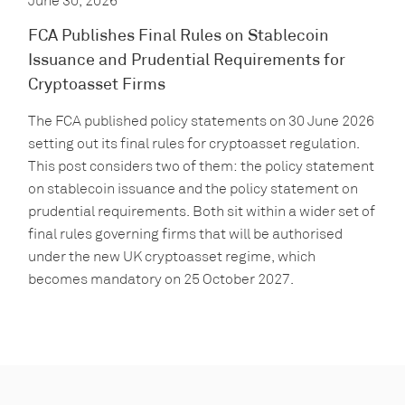
June 30, 2026
FCA Publishes Final Rules on Stablecoin
Issuance and Prudential Requirements for
Cryptoasset Firms
The FCA published policy statements on 30 June 2026
setting out its final rules for cryptoasset regulation.
This post considers two of them: the policy statement
on stablecoin issuance and the policy statement on
prudential requirements. Both sit within a wider set of
final rules governing firms that will be authorised
under the new UK cryptoasset regime, which
becomes mandatory on 25 October 2027.