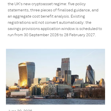
the UK's new cryptoasset regime: five policy
statements, three pieces of finalised guidance, and
an aggregate cost benefit analysis. Existing
registrations will not convert automatically: the
savings provisions application window is scheduled to
run from 30 September 2026 to 28 February 2027.