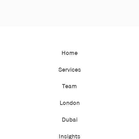
Home
Services
Team
London
Dubai
Insights