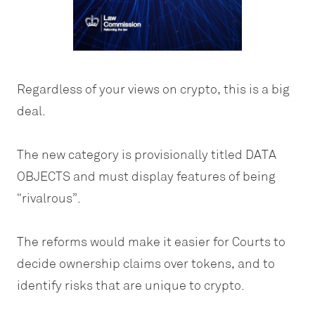
Regardless of your views on crypto, this is a big
deal.
The new category is provisionally titled DATA
OBJECTS and must display features of being
“rivalrous”.
The reforms would make it easier for Courts to
decide ownership claims over tokens, and to
identify risks that are unique to crypto.