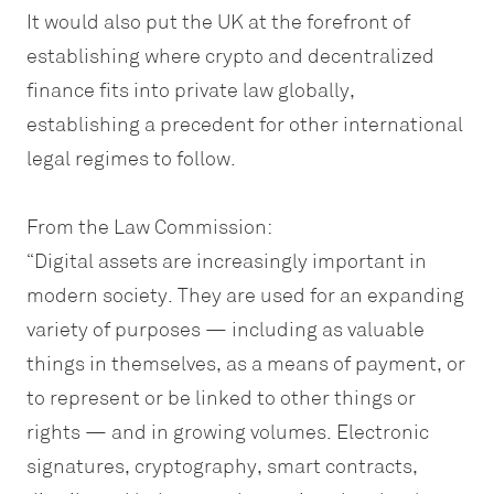
It would also put the UK at the forefront of
establishing where crypto and decentralized
finance fits into private law globally,
establishing a precedent for other international
legal regimes to follow.
From the Law Commission:
“Digital assets are increasingly important in
modern society. They are used for an expanding
variety of purposes — including as valuable
things in themselves, as a means of payment, or
to represent or be linked to other things or
rights — and in growing volumes. Electronic
signatures, cryptography, smart contracts,