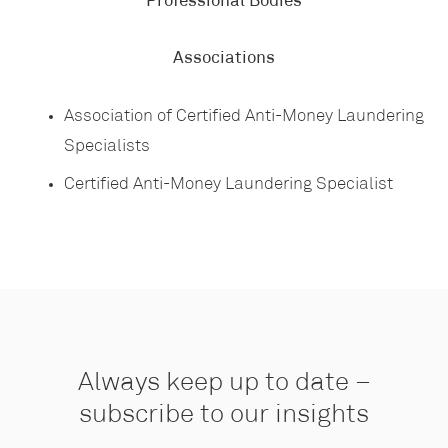
Professional Bodies
Associations
Association of Certified Anti-Money Laundering
Specialists
Certified Anti-Money Laundering Specialist
Always keep up to date –
subscribe to our insights