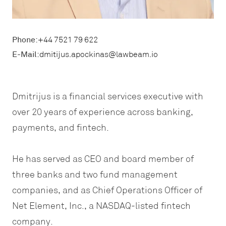
Phone:
+44 7521 79 622
E-Mail:
dmitijus.apockinas@lawbeam.io
Dmitrijus is a financial services executive with
over 20 years of experience across banking,
payments, and fintech.
He has served as CEO and board member of
three banks and two fund management
companies, and as Chief Operations Officer of
Net Element, Inc., a NASDAQ-listed fintech
company.