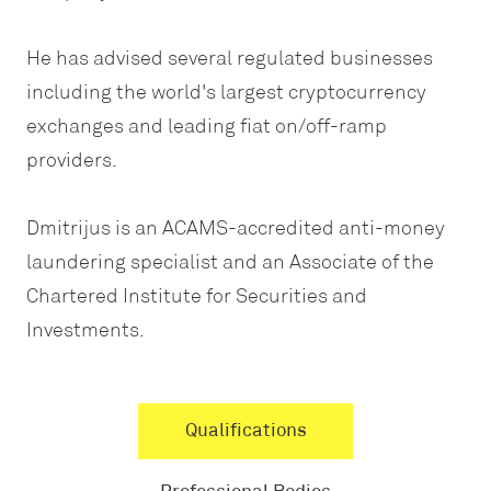
He has advised several regulated businesses
including the world's largest cryptocurrency
exchanges and leading fiat on/off-ramp
providers.
Dmitrijus is an ACAMS-accredited anti-money
laundering specialist and an Associate of the
Chartered Institute for Securities and
Investments.
Qualifications