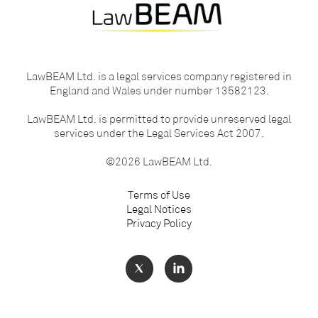
LawBEAM Ltd. is a legal services company registered in
England and Wales under number 13582123.
LawBEAM Ltd. is permitted to provide unreserved legal
services under the Legal Services Act 2007.
©2026 LawBEAM Ltd.
Terms of Use
Legal Notices
Privacy Policy