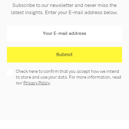
Subscribe to our newsletter and never miss the
latest insights. Enter your E-mail address below.
Check here to confirm that you accept how we intend
to store and use your data. For more information, read
our
Privacy Policy
.