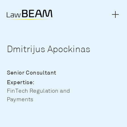
Dmitrijus Apockinas
Senior Consultant
Expertise:
FinTech Regulation and
Payments