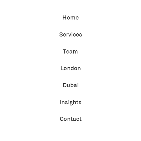
Home
Services
Team
London
Dubai
Insights
Contact